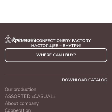
ASSORTED «CASUAL»
MOSCOW, 230 g
CONFECTIONERY FACTORY
НАСТОЯЩЕЕ – ВНУТРИ!
WHERE CAN I BUY?
DOWNLOAD CATALOG
Our production
ASSORTED «CASUAL»
About company
Cooperation