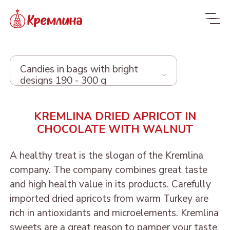
Candies in bags with bright
designs 190 - 300 g
Whole range
KREMLINA DRIED APRICOT IN
CHOCOLATE WITH WALNUT
New
NEW
Candies
A healthy treat is the slogan of the Kremlina
company. The company combines great taste
Glazed dried fruit
MALDIVES. FIT
and high health value in its products. Carefully
Sweets with dried fruit
PRUNE IN
imported dried apricots from warm Turkey are
ORANGE, COCONUT AND
Dragee
and nuts
CHOCOLATE
rich in antioxidants and microelements. Kremlina
DATE - MALDIVES FIT
From nuts and cherries in
Candies in packages
sweets are a great reason to pamper your taste