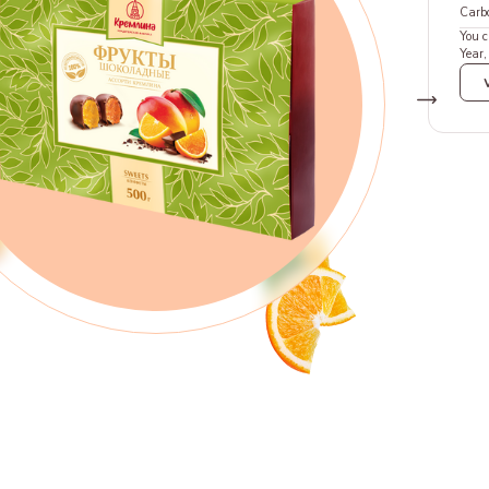
Carb
You c
Year,