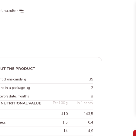
lina.ru
En
UT THE PRODUCT
t of one candy, g
35
nt in a package, kg
2
before date, months
8
 NUTRITIONAL VALUE
Per 100 g
In 1 candy
410
143,5
rels
1,5
0,4
14
4,9