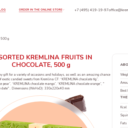
+7 (495) 419-19-97
office@krem
LOG
ORDER IN THE ONLINE STORE
 500 g
SORTED KREMLINA FRUITS IN
CHOCOLATE, 500 g
ABO
Weigh
hy gift for a variety of occasions and holidays, as well as an amazing chance
e of exotic candied sweets from Kremlina CF: “KREMLINA chocolate fig”,
Amou
e pear”, “KREMLINA chocolate mango”, “KREMLINA chocolate orange”, "
 date".. Dimensions (WxHxD): 330x220x40 mm
Best 
THE
Kcal
Squir
Fats