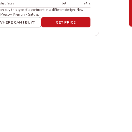
ohydrates
69
24,2
an buy this type of assortment in a different design: New
 Moscow, Kremlin - Salute.
WHERE CAN I BUY?
GET PRICE