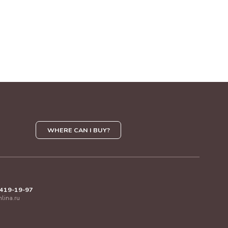
WHERE CAN I BUY?
 419-19-97
mlina.ru