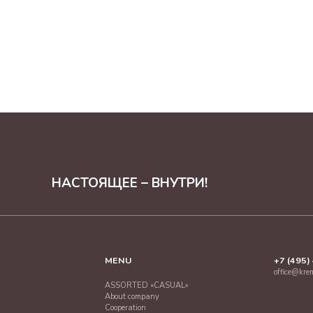
НАСТОЯЩЕЕ – ВНУТРИ!
MENU
+7 (495)
office@kre
ASSORTED «CASUAL»
About company
Cooperation