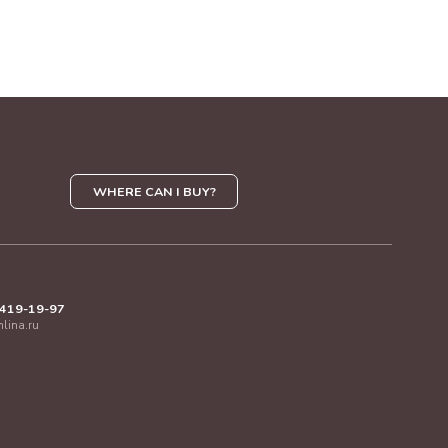
WHERE CAN I BUY?
 419-19-97
mlina.ru