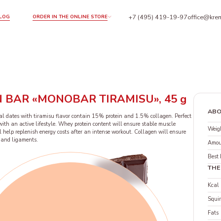
+7 (495) 419-19-97
office@krem
LOG
ORDER IN THE ONLINE STORE
 BAR «MONOBAR TIRAMISU», 45 g
ABO
l dates with tiramisu flavor contain 15% protein and 1.5% collagen. Perfect
th an active lifestyle. Whey protein content will ensure stable muscle
Weigh
l help replenish energy costs after an intense workout. Collagen will ensure
ts and ligaments.
Amou
Best 
THE
Kcal
Squir
Fats