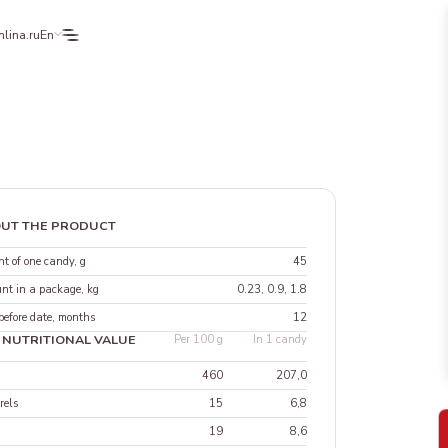
lina.ru
En
UT THE PRODUCT
t of one candy, g
45
nt in a package, kg
0.23, 0.9, 1.8
before date, months
12
 NUTRITIONAL VALUE
Per 100 g
In 1 candy
460
207,0
rels
15
6,8
19
8,6