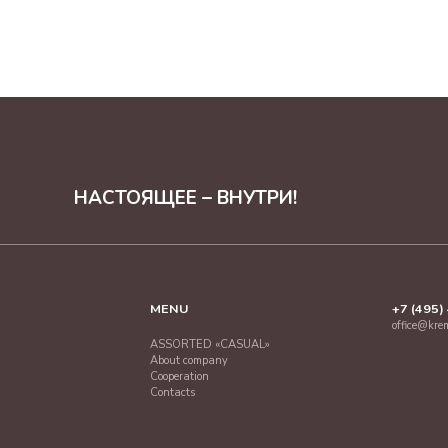
НАСТОЯЩЕЕ – ВНУТРИ!
MENU
+7 (495)
office@kre
ASSORTED «CASUAL»
About company
Cooperation
Contacts