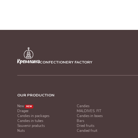
CONFECTIONERY FACTORY
OUR PRODUCTION
New
Candies
NEW
Dragee
MALDIVES. FIT
Candies in packages
Candies in boxes
Candies in tubes
Bars
Souvenir products
Dried fruits
Nuts
Candied fruit