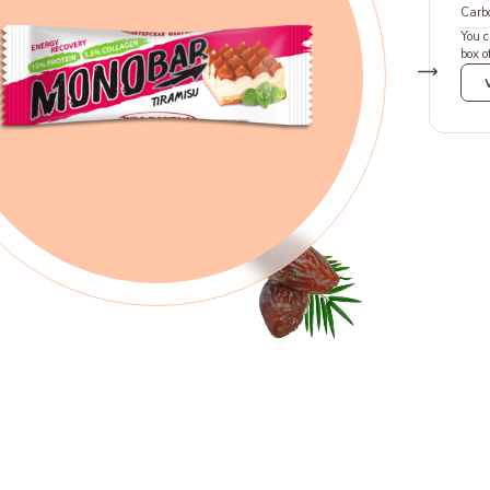
Carb
You 
box o