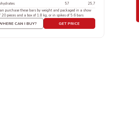
ohydrates
57
25,7
can purchase these bars by weight and packaged in a show
f 20 pieces and a box of 1.8 kg, or in spikes of 5.6 bars
WHERE CAN I BUY?
GET PRICE