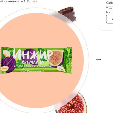
й из витаминов A, D, E и K.
Carb
You c
box, 