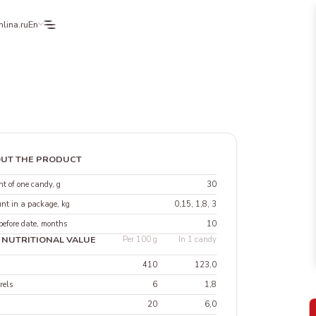
lina.ru
En
UT THE PRODUCT
t of one candy, g
30
nt in a package, kg
0,15, 1,8, 3
before date, months
10
 NUTRITIONAL VALUE
Per 100 g
In 1 candy
410
123,0
rels
6
1,8
20
6,0