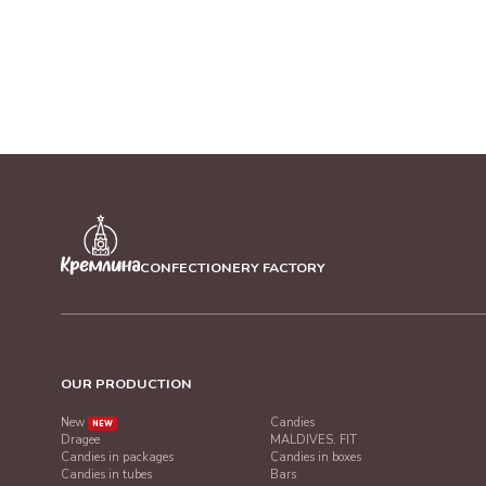
CONFECTIONERY FACTORY
OUR PRODUCTION
New
Candies
NEW
Dragee
MALDIVES. FIT
Candies in packages
Candies in boxes
Candies in tubes
Bars