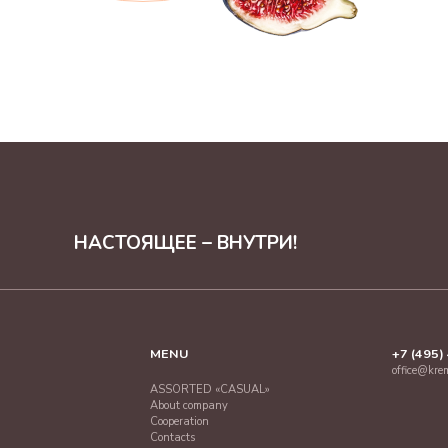
НАСТОЯЩЕЕ – ВНУТРИ!
MENU
+7 (495)
office@kre
ASSORTED «CASUAL»
About company
Cooperation
Contacts