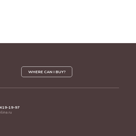
WHERE CAN I BUY?
 419-19-97
mlina.ru