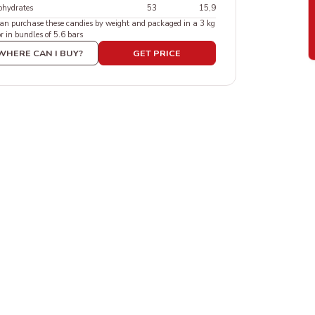
ohydrates
53
15,9
an purchase these candies by weight and packaged in a 3 kg
or in bundles of 5.6 bars
WHERE CAN I BUY?
GET PRICE