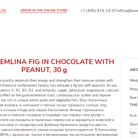
+7 (495) 419-19-97
office@krem
LOG
ORDER IN THE ONLINE STORE
EMLINA FIG IN CHOCOLATE WITH
PEANUT, 30 g
ABO
Weigh
o quickly replenish their energy and strengthen their immune system with
e Kremlina confectionery factory has released a fig bar with peanuts. As you
Amou
itamins: K, B1, B2, B3, and minerals: copper, potassium, magnesium, calcium,
 effect on the gastrointestinal tract, cardiovascular system and improve
Best 
 are rich in unique amino acids and vegetable fats. Вкус батончика
THE
й инжира, и напомнит о теплых лучах турецкого солнца, под
ь сочные плоды для наших батончиков. Инжир гармонично
исом и нежной глазурью и подойдет как перекус или десерт с
Kcal
отите наслаждаться приятным перекусом и зарядиться энергией и
Squir
атончики от кондитерской фабрики Кремлина придутся вам по
о, чернослив является самым мощным антиоксидантом. В батончике
Fats
ИНА с арахисом, льном и витаминами» мы используем витаминный