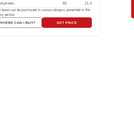
ohydrates
60
21,0
 boxes can be purchased in various designs, presented in the
ry section
WHERE CAN I BUY?
GET PRICE