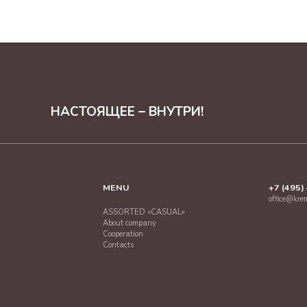
НАСТОЯЩЕЕ – ВНУТРИ!
MENU
+7 (495)
office@kre
ASSORTED «CASUAL»
About company
Cooperation
Contacts