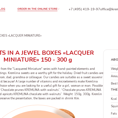
+7 (495) 419-19-97
office@krem
LOG
ORDER IN THE ONLINE STORE
BOXES «LACQUER MINIATURE»
S IN A JEWEL BOXES «LACQUER
MINIATURE» 150 - 300 g
ABO
Weigh
 from the "Lacquered Miniature" series with hand-painted elements and
tings. Kremlina sweets are a worthy gift for the holiday. Dried fruit candies are
Amou
 mom, dad, grandma or colleague. Our candies are suitable as a sweet souvenir
just because! A large number of vitamins and microelements make Kremlina
Best 
hoice when you are looking for a useful gift for a girl, woman or man. Possible
THE
s: “Chocolate prunes KREMLINA with walnuts”, “Chocolate prunes KREMLINA
ed apricots KREMLINA chocolate with walnuts”. Weight: 150g, 300g. Kremlin
 preserve the presentation, the boxes are packed in shrink film.
Kcal
Squir
Fats