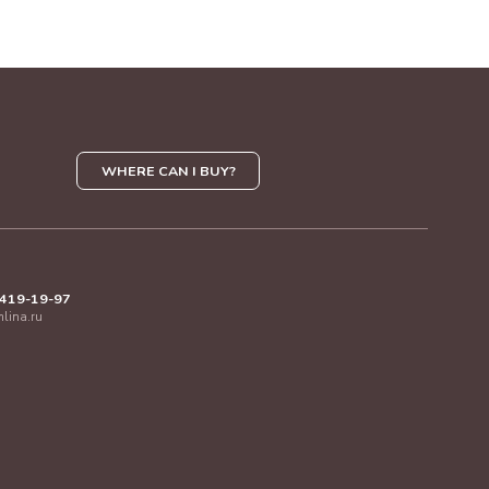
WHERE CAN I BUY?
 419-19-97
mlina.ru