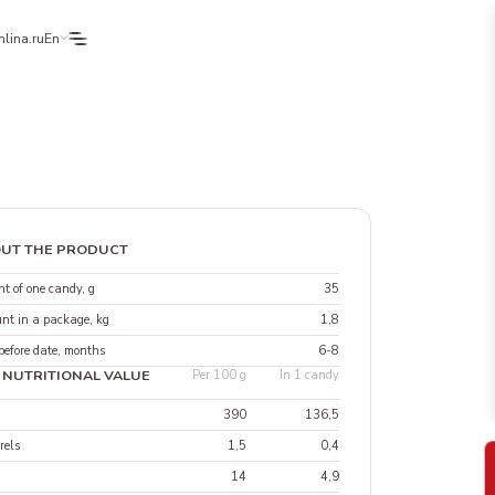
lina.ru
En
UT THE PRODUCT
t of one candy, g
35
nt in a package, kg
1,8
before date, months
6-8
 NUTRITIONAL VALUE
Per 100 g
In 1 candy
390
136,5
rels
1,5
0,4
14
4,9