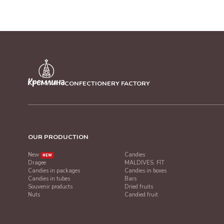
CONFECTIONERY FACTORY
OUR PRODUCTION
New
Candies
NEW
Dragee
MALDIVES. FIT
Candies in packages
Candies in boxes
Candies in tubes
Bars
Souvenir products
Dried fruits
Nuts
Candied fruit