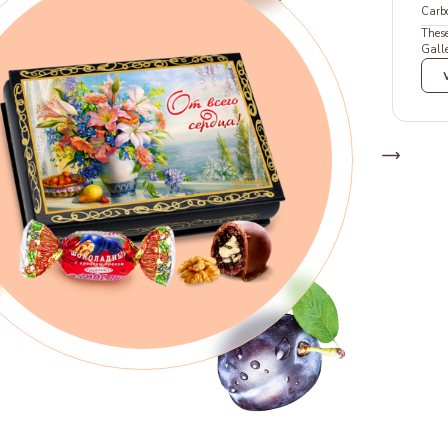
Carb
These
Galle