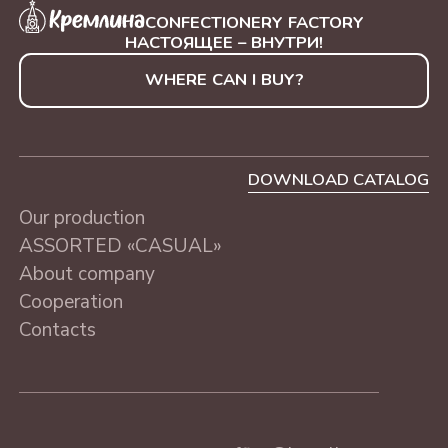
WITH NUTS
SAINT-PETERSBURG, 230
"BLUE TREE", 250 g
CONFECTIONERY FACTORY
g
НАСТОЯЩЕЕ – ВНУТРИ!
WHERE CAN I BUY?
ASSORTED «CASUAL»
MOSCOW, 230 g
DOWNLOAD CATALOG
Our production
ASSORTED «CASUAL»
About company
Cooperation
Contacts