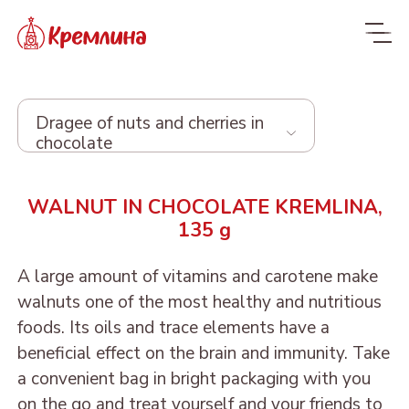
Dragee of nuts and cherries in
chocolate
Whole range
WALNUT IN CHOCOLATE KREMLINA,
135 g
New
NEW
Candies
A large amount of vitamins and carotene make
walnuts one of the most healthy and nutritious
Glazed dried fruit
MALDIVES. FIT
foods. Its oils and trace elements have a
Sweets with dried fruit
PRUNE IN
beneficial effect on the brain and immunity. Take
ORANGE, COCONUT AND
Dragee
and nuts
CHOCOLATE
a convenient bag in bright packaging with you
DATE - MALDIVES FIT
on the go and treat yourself and your friends to