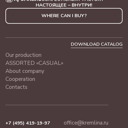
WITH NUTS
SAINT-PETERSBURG, 230
"BLUE TREE", 250 g
НАСТОЯЩЕЕ – ВНУТРИ!
g
WHERE CAN I BUY?
ASSORTED «CASUAL»
MOSCOW, 230 g
DOWNLOAD CATALOG
Our production
ASSORTED «CASUAL»
About company
Cooperation
Contacts
office@kremlina.ru
+7 (495) 419-19-97