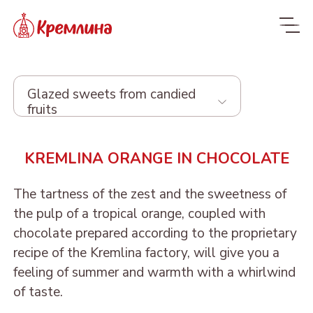
Glazed sweets from candied
fruits
Whole range
KREMLINA ORANGE IN CHOCOLATE
New
NEW
The tartness of the zest and the sweetness of
Candies
the pulp of a tropical orange, coupled with
chocolate prepared according to the proprietary
Glazed dried fruit
recipe of the Kremlina factory, will give you a
feeling of summer and warmth with a whirlwind
Sweets with dried fruit
PRUNE IN
of taste.
and nuts
CHOCOLATE