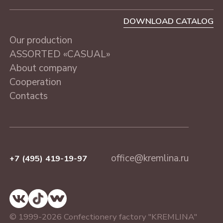
DOWNLOAD CATALOG
Our production
ASSORTED «CASUAL»
About company
Cooperation
Contacts
office@kremlina.ru
+7 (495) 419-19-97
© 1999-2026 Confectionery factory "KREMLINA"