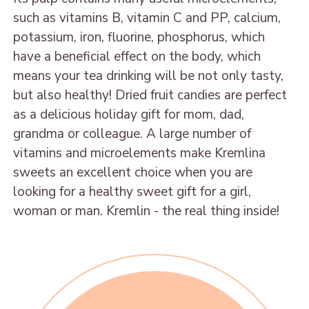
Sweets from candied
DRIED APRICOT IN
DATE FRUIT IN
such as vitamins B, vitamin C and PP, calcium,
fruits
CHOCOLATE
CHOCOLATE WITH
potassium, iron, fluorine, phosphorus, which
PEANUT
have a beneficial effect on the body, which
FIG IN CHOCOLATE
MANGO IN
means your tea drinking will be not only tasty,
DRIED PLUM IN
CHOCOLATE
DATE FRUIT IN
but also healthy! Dried fruit candies are perfect
CHOCOLATE WITH
CHOCOLATE
ORANGE IN
as a delicious holiday gift for mom, dad,
WALNUT
CHOCOLATE
grandma or colleague. A large number of
DRIED APRICOT IN
BANANA IN
vitamins and microelements make Kremlina
CHOCOLATE WITH
CHOCOLATE
sweets an excellent choice when you are
WALNUT
looking for a healthy sweet gift for a girl,
PEAR IN CHOCOLATE
PURNE IN
woman or man. Kremlin - the real thing inside!
PINEAPPLE IN
CHOCOLATE WITH
CHOCOLATE
ALMOND
SWEETS «MALDIVES»
FIG PLUM IN
CHOCOLATE WITH
Date "Casual"