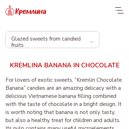
Glazed sweets from candied
fruits
Whole range
KREMLINA BANANA IN CHOCOLATE
New
NEW
For lovers of exotic sweets, “Kremlin Chocolate
Candies
Banana” candies are an amazing delicacy with a
delicious Vietnamese banana filling combined
Glazed dried fruit
with the taste of chocolate in a bright design. It
is worth noting that banana is not only tasty,
Sweets with dried fruit
PRUNE IN
but also a healthy treat for children and adults.
and nuts
CHOCOLATE
Its pulp contains many useful microelements,