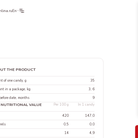
lina.ru
En
UT THE PRODUCT
t of one candy, g
35
nt in a package, kg
3, 6
before date, months
9
 NUTRITIONAL VALUE
Per 100 g
In 1 candy
420
147,0
rels
0,5
0,0
14
4,9