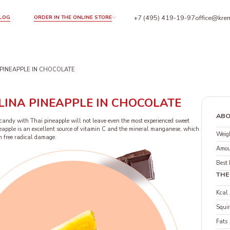
+7 (495) 419-19-97
office@krem
LOG
ORDER IN THE ONLINE STORE
PINEAPPLE IN CHOCOLATE
LINA PINEAPPLE IN CHOCOLATE
ABO
f candy with Thai pineapple will not leave even the most experienced sweet
ineapple is an excellent source of vitamin C and the mineral manganese, which
Weigh
om free radical damage.
Amou
Best 
THE
Kcal
Squir
Fats