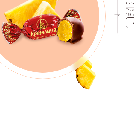
Carb
You c
190 