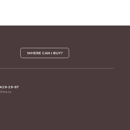
WHERE CAN I BUY?
 419-19-97
mlina.ru