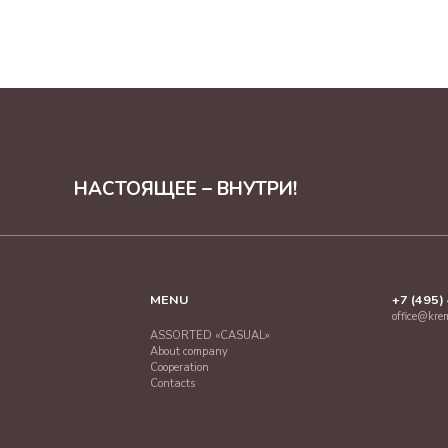
НАСТОЯЩЕЕ – ВНУТРИ!
MENU
+7 (495)
office@kre
ASSORTED «CASUAL»
About company
Cooperation
Contacts