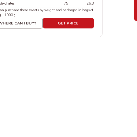
ohydrates
75
26,3
an purchase these sweets by weight and packaged in bags of
g - 1000 g.
WHERE CAN I BUY?
GET PRICE