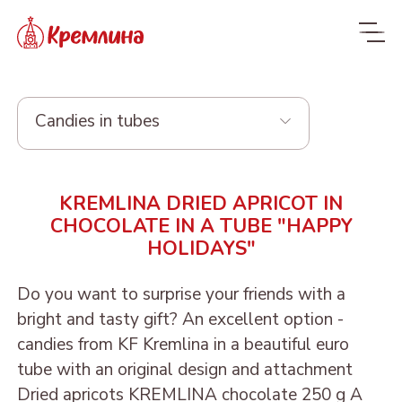
Candies in tubes
Whole range
KREMLINA DRIED APRICOT IN
New
NEW
CHOCOLATE IN A TUBE "HAPPY
HOLIDAYS"
Candies
Glazed dried fruit
MALDIVES. FIT
Do you want to surprise your friends with a
bright and tasty gift? An excellent option -
Sweets with dried fruit
PRUNE IN
ORANGE, COCONUT AND
Dragee
candies from KF Kremlina in a beautiful euro
and nuts
CHOCOLATE
DATE - MALDIVES FIT
tube with an original design and attachment
From nuts and cherries in
Candies in packages
Sweets from candied
DRIED APRICOT IN
DATE FRUIT IN
ALMOND, COCONUT
Dried apricots KREMLINA chocolate 250 g A
chocolate