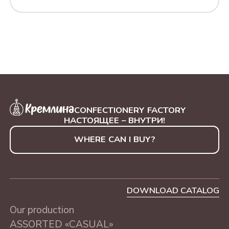
CONFECTIONERY FACTORY
НАСТОЯЩЕЕ – ВНУТРИ!
WHERE CAN I BUY?
DOWNLOAD CATALOG
Our production
ASSORTED «CASUAL»