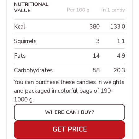
SWEETS IN A JEWEL
NUTRITIONAL
PEANUT
Per 100 g
In 1 candy
Candied fruit
VALUE
BOXES «LACQUER
DRIED APRICOT WITH
MINIATURE»
PEANUT AND VITAMINS
Kcal
380
133,0
ШКАТУЛКИ РЕЗНЫЕ
BAR FIG WITH PEANUT
Squirrels
3
1,1
BAR "CASUAL PARIS"
Fats
14
4,9
BAR "CASUAL MILAN"
Carbohydrates
58
20,3
BAR "MALDIVES"
You can purchase these candies in weights
MONOBAR TIRAMISU
and packaged in colorful bags of 190-
1000 g.
MOMOBAR ORANGE
CHEESECAKE
WHERE CAN I BUY?
MONOBAR CHOCOLATE
GET PRICE
WITH NUTS