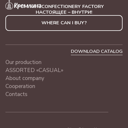
CONFECTIONERY FACTORY
НАСТОЯЩЕЕ – ВНУТРИ!
WHERE CAN I BUY?
DOWNLOAD CATALOG
Our production
ASSORTED «CASUAL»
About company
Cooperation
Contacts