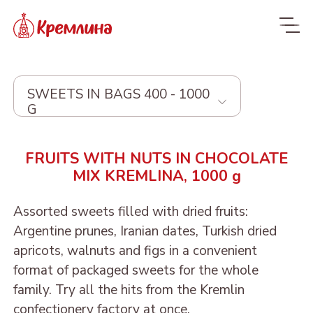
SWEETS IN BAGS 400 - 1000
G
Whole range
FRUITS WITH NUTS IN CHOCOLATE
MIX KREMLINA, 1000 g
New
NEW
Candies
Assorted sweets filled with dried fruits:
Argentine prunes, Iranian dates, Turkish dried
Glazed dried fruit
MALDIVES. FIT
apricots, walnuts and figs in a convenient
Sweets with dried fruit
PRUNE IN
format of packaged sweets for the whole
ORANGE, COCONUT AND
Dragee
and nuts
CHOCOLATE
family. Try all the hits from the Kremlin
DATE - MALDIVES FIT
From nuts and cherries in
Candies in packages
confectionery factory at once.