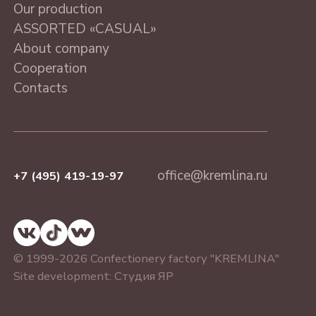
ASSORTED «CASUAL»
Our production
MOSCOW, 230 g
ASSORTED «CASUAL»
About company
Cooperation
Contacts
office@kremlina.ru
+7 (495) 419-19-97
© 1999-2026 Confectionery factory "KREMLINA"
Site development:
Студия ЯР