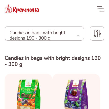
Candies in bags with bright
designs 190 - 300 g
Whole range
Candies in bags with bright designs 190
New
NEW
- 300 g
Candies
Glazed dried fruit
MALDIVES. FIT
Sweets with dried fruit
PRUNE IN
ORANGE, COCONUT AND
Dragee
and nuts
CHOCOLATE
DATE - MALDIVES FIT
From nuts and cherries in
Candies in packages