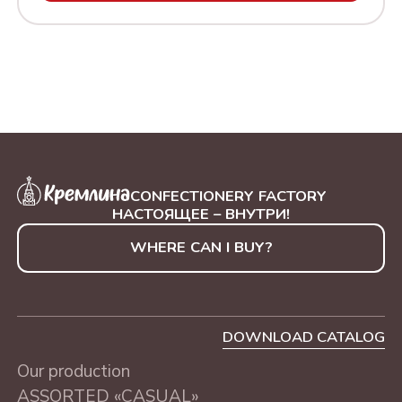
MOMOBAR ORANGE
SWEETS IN A TUBE
CHEESECAKE
"GOLDEN TREE", 250 g
MONOBAR CHOCOLATE
SWEETS IN A TUBE
WITH NUTS
"BLUE TREE", 250 g
CONFECTIONERY FACTORY
НАСТОЯЩЕЕ – ВНУТРИ!
WHERE CAN I BUY?
DOWNLOAD CATALOG
Our production
ASSORTED «CASUAL»