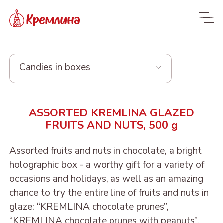
Candies in boxes
Whole range
ASSORTED KREMLINA GLAZED
New
NEW
FRUITS AND NUTS, 500 g
Candies
Assorted fruits and nuts in chocolate, a bright
Glazed dried fruit
MALDIVES. FIT
holographic box - a worthy gift for a variety of
occasions and holidays, as well as an amazing
Sweets with dried fruit
PRUNE IN
ORANGE, COCONUT AND
Dragee
chance to try the entire line of fruits and nuts in
and nuts
CHOCOLATE
DATE - MALDIVES FIT
From nuts and cherries in
glaze: “KREMLINA chocolate prunes”,
Candies in packages
Sweets from candied
DRIED APRICOT IN
DATE FRUIT IN
ALMOND, COCONUT
chocolate
“KREMLINA chocolate prunes with peanuts”,