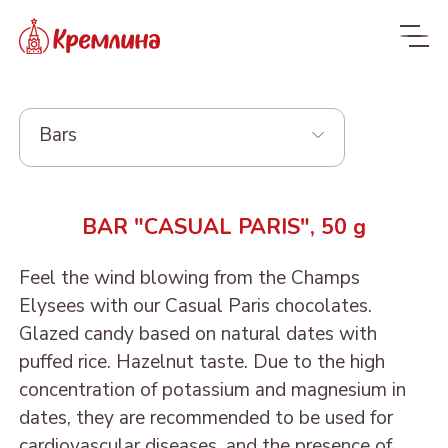
Bars
Whole range
BAR "CASUAL PARIS", 50 g
New
NEW
Feel the wind blowing from the Champs
Candies
Elysees with our Casual Paris chocolates.
Glazed dried fruit
MALDIVES. FIT
Glazed candy based on natural dates with
puffed rice. Hazelnut taste. Due to the high
Sweets with dried fruit
PRUNE IN
ORANGE, COCONUT AND
Dragee
concentration of potassium and magnesium in
and nuts
CHOCOLATE
DATE - MALDIVES FIT
From nuts and cherries in
Candies in packages
dates, they are recommended to be used for
Sweets from candied
DRIED APRICOT IN
DATE FRUIT IN
ALMOND, COCONUT
chocolate
cardiovascular diseases, and the presence of