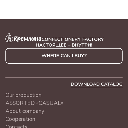
CONFECTIONERY FACTORY
НАСТОЯЩЕЕ – ВНУТРИ!
WHERE CAN I BUY?
DOWNLOAD CATALOG
Our production
ASSORTED «CASUAL»
About company
Cooperation
Contacts