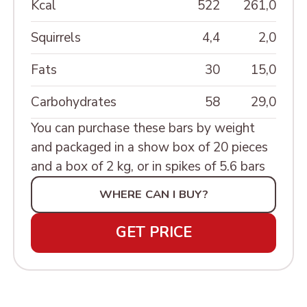
MINIATURE»
Kcal
522
261,0
ШКАТУЛКИ РЕЗНЫЕ
Squirrels
4,4
2,0
Fats
30
15,0
Carbohydrates
58
29,0
You can purchase these bars by weight
and packaged in a show box of 20 pieces
and a box of 2 kg, or in spikes of 5.6 bars
WHERE CAN I BUY?
GET PRICE