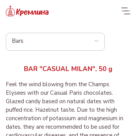
Bars
Whole range
BAR "CASUAL MILAN", 50 g
New
NEW
Feel the wind blowing from the Champs
Candies
Elysees with our Casual Paris chocolates.
Glazed dried fruit
MALDIVES. FIT
Glazed candy based on natural dates with
puffed rice. Hazelnut taste. Due to the high
Sweets with dried fruit
PRUNE IN
ORANGE, COCONUT AND
Dragee
concentration of potassium and magnesium in
and nuts
CHOCOLATE
DATE - MALDIVES FIT
From nuts and cherries in
Candies in packages
dates, they are recommended to be used for
Sweets from candied
DRIED APRICOT IN
DATE FRUIT IN
ALMOND, COCONUT
chocolate
cardiovascular diseases, and the presence of