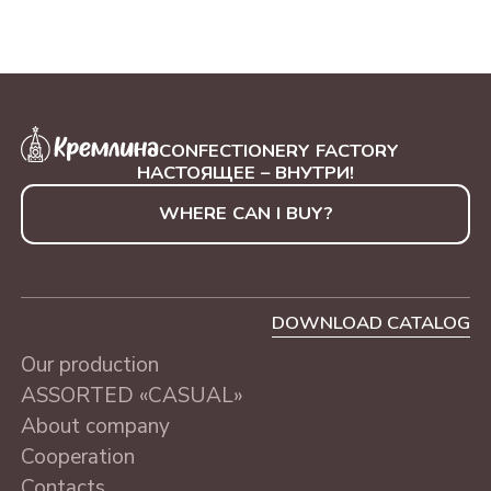
CONFECTIONERY FACTORY
НАСТОЯЩЕЕ – ВНУТРИ!
WHERE CAN I BUY?
DOWNLOAD CATALOG
Our production
ASSORTED «CASUAL»
About company
Cooperation
Contacts