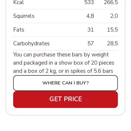
MINIATURE»
Kcal
533
266,5
ШКАТУЛКИ РЕЗНЫЕ
Squirrels
4,8
2,0
Fats
31
15,5
Carbohydrates
57
28,5
You can purchase these bars by weight
and packaged in a show box of 20 pieces
and a box of 2 kg, or in spikes of 5.6 bars
WHERE CAN I BUY?
GET PRICE