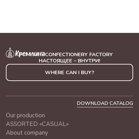
CONFECTIONERY FACTORY
НАСТОЯЩЕЕ – ВНУТРИ!
WHERE CAN I BUY?
DOWNLOAD CATALOG
Our production
ASSORTED «CASUAL»
About company