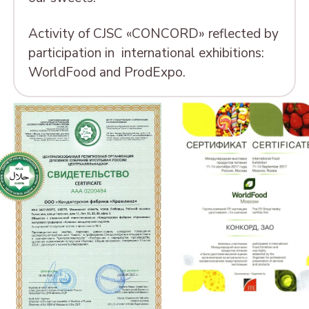
Activity of CJSC «CONCORD» reflected by
participation in international exhibitions:
WorldFood and ProdExpo.