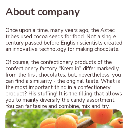
About company
Once upon a time, many years ago, the Aztec
tribes used cocoa seeds for food. Not a single
century passed before English scientists created
an innovative technology for making chocolate.
Of course, the confectionery products of the
confectionery factory "Kremlin" differ markedly
from the first chocolates, but, nevertheless, you
can find a similarity - the original taste. What is
the most important thing in a confectionery
product? His stuffing! It is the filling that allows
you to mainly diversify the candy assortment.
You can fantasize and combine, mix and try.