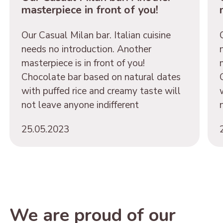
masterpiece in front of you!
Our Casual Milan bar. Italian cuisine
needs no introduction. Another
masterpiece is in front of you!
Chocolate bar based on natural dates
with puffed rice and creamy taste will
not leave anyone indifferent
25.05.2023
We are proud of our