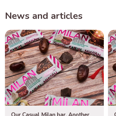
News and articles
Our Casual Milan bar. Another