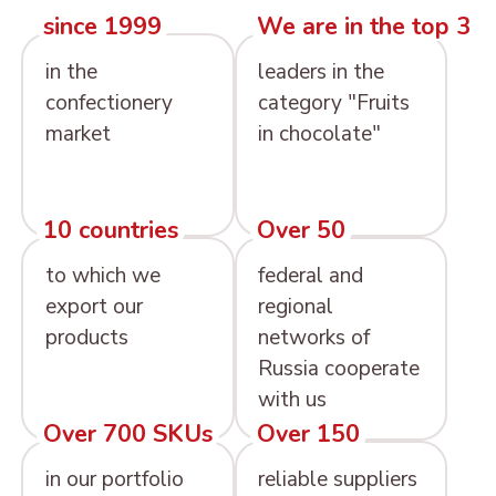
since 1999
We are in the top 3
in the
leaders in the
confectionery
category "Fruits
market
in chocolate"
10 countries
Over 50
to which we
federal and
export our
regional
products
networks of
Russia cooperate
with us
Over 700 SKUs
Over 150
in our portfolio
reliable suppliers