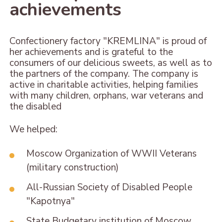
achievements
Confectionery factory "KREMLINA" is proud of
her achievements and is grateful to the
consumers of our delicious sweets, as well as to
the partners of the company. The company is
active in charitable activities, helping families
with many children, orphans, war veterans and
the disabled
We helped:
Moscow Organization of WWII Veterans
(military construction)
All-Russian Society of Disabled People
"Kapotnya"
State Budgetary institution of Moscow,