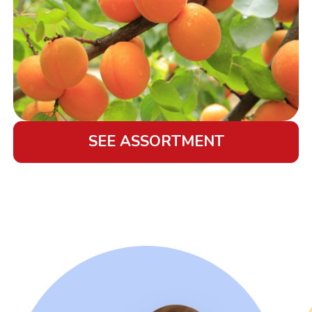
SEE ASSORTMENT