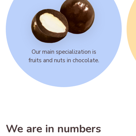
Our main specialization is
fruits and nuts in chocolate.
We are in numbers