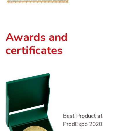
Awards and
certificates
Best Product at
ProdExpo 2020