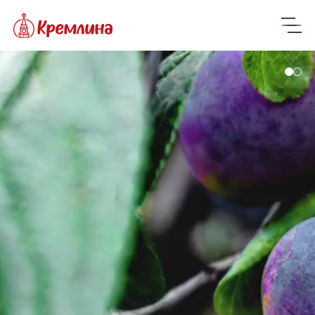
Only natural
ingredients
We bring the freshest dried fruits, nuts
and candied fruits from all over the
world