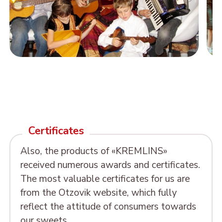
Certificates
Also, the products of «KREMLINS»
received numerous awards and certificates.
The most valuable certificates for us are
from the Otzovik website, which fully
reflect the attitude of consumers towards
our sweets.