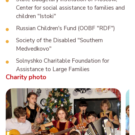
Center for social assistance to families and
children "Istoki"
Russian Children's Fund (OOBF "RDF")
Society of the Disabled "Southern
Medvedkovo"
Solnyshko Charitable Foundation for
Assistance to Large Families
Charity photo