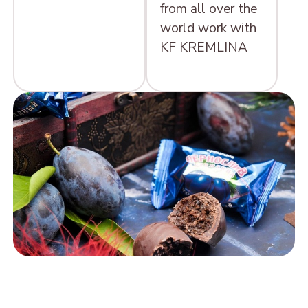
from all over the
world work with
KF KREMLINA