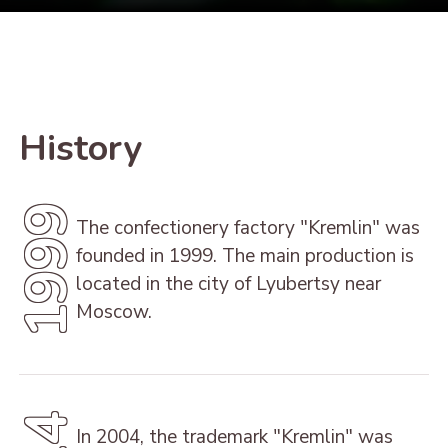
History
1999
The confectionery factory "Kremlin" was
founded in 1999. The main production is
located in the city of Lyubertsy near
Moscow.
In 2004, the trademark "Kremlin" was