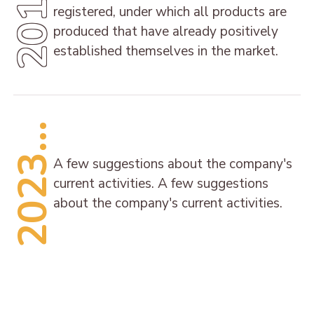
2014
registered, under which all products are
produced that have already positively
established themselves in the market.
2023...
A few suggestions about the company's
current activities. A few suggestions
about the company's current activities.